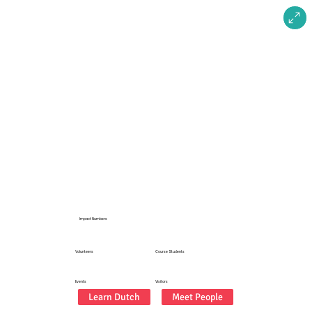
2025
Impact Numbers
20+
350+
Volunteers
Course Students
50+
2500+
Events
Visitors
Learn Dutch
Meet People