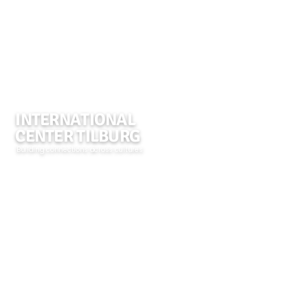
INTERNATIONAL
CENTER TILBURG
Building connections across cultures