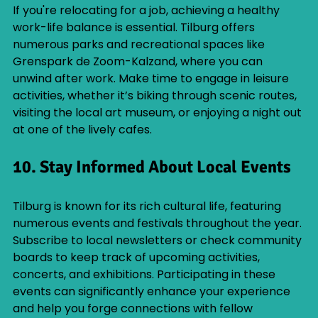
If you're relocating for a job, achieving a healthy 
work-life balance is essential. Tilburg offers 
numerous parks and recreational spaces like 
Grenspark de Zoom-Kalzand, where you can 
unwind after work. Make time to engage in leisure 
activities, whether it’s biking through scenic routes, 
visiting the local art museum, or enjoying a night out 
at one of the lively cafes.
10. Stay Informed About Local Events
Tilburg is known for its rich cultural life, featuring 
numerous events and festivals throughout the year. 
Subscribe to local newsletters or check community 
boards to keep track of upcoming activities, 
concerts, and exhibitions. Participating in these 
events can significantly enhance your experience 
and help you forge connections with fellow 