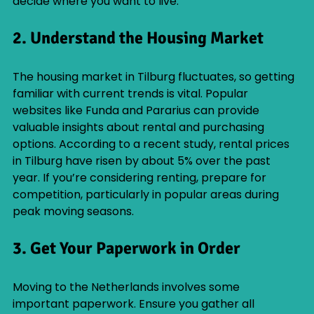
decide where you want to live.
2. Understand the Housing Market
The housing market in Tilburg fluctuates, so getting 
familiar with current trends is vital. Popular 
websites like Funda and Pararius can provide 
valuable insights about rental and purchasing 
options. According to a recent study, rental prices 
in Tilburg have risen by about 5% over the past 
year. If you’re considering renting, prepare for 
competition, particularly in popular areas during 
peak moving seasons.
3. Get Your Paperwork in Order
Moving to the Netherlands involves some 
important paperwork. Ensure you gather all 