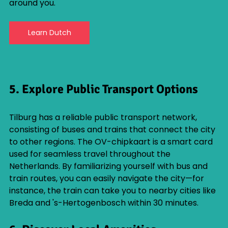
around you.
Learn Dutch
5. Explore Public Transport Options
Tilburg has a reliable public transport network, 
consisting of buses and trains that connect the city 
to other regions. The OV-chipkaart is a smart card 
used for seamless travel throughout the 
Netherlands. By familiarizing yourself with bus and 
train routes, you can easily navigate the city—for 
instance, the train can take you to nearby cities like 
Breda and 's-Hertogenbosch within 30 minutes. 