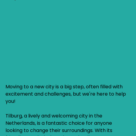
Moving to a new city is a big step, often filled with 
excitement and challenges, but we're here to help 
you!
Tilburg, a lively and welcoming city in the 
Netherlands, is a fantastic choice for anyone 
looking to change their surroundings. With its 