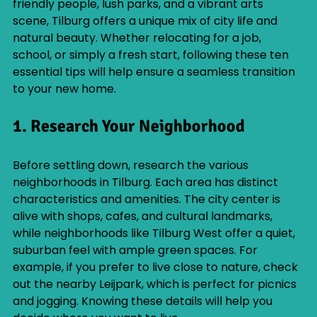
friendly people, lush parks, and a vibrant arts 
scene, Tilburg offers a unique mix of city life and 
natural beauty. Whether relocating for a job, 
school, or simply a fresh start, following these ten 
essential tips will help ensure a seamless transition 
to your new home.
1. Research Your Neighborhood
Before settling down, research the various 
neighborhoods in Tilburg. Each area has distinct 
characteristics and amenities. The city center is 
alive with shops, cafes, and cultural landmarks, 
while neighborhoods like Tilburg West offer a quiet, 
suburban feel with ample green spaces. For 
example, if you prefer to live close to nature, check 
out the nearby Leijpark, which is perfect for picnics 
and jogging. Knowing these details will help you 