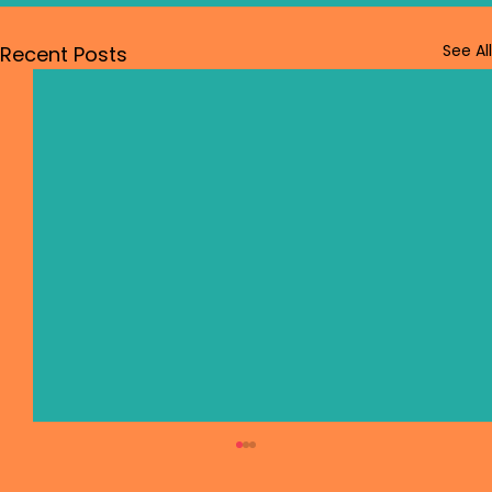
See All
Recent Posts