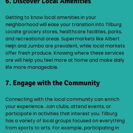
6. Discover Local Amenities
Getting to know local amenities in your 
neighborhood will ease your transition into Tilburg. 
Locate grocery stores, healthcare facilities, parks, 
and recreational areas. Supermarkets like Albert 
Heijn and Jumbo are prevalent, while local markets 
offer fresh produce. Knowing where these services 
are will help you feel more at home and make daily 
life more manageable.
7. Engage with the Community
Connecting with the local community can enrich 
your experience. Join clubs, attend events, or 
participate in activities that interest you. Tilburg 
has a variety of local groups focused on everything 
from sports to arts. For example, participating in 