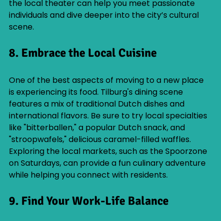
the local theater can help you meet passionate 
individuals and dive deeper into the city’s cultural 
scene.
8. Embrace the Local Cuisine
One of the best aspects of moving to a new place 
is experiencing its food. Tilburg's dining scene 
features a mix of traditional Dutch dishes and 
international flavors. Be sure to try local specialties 
like "bitterballen," a popular Dutch snack, and 
"stroopwafels," delicious caramel-filled waffles. 
Exploring the local markets, such as the Spoorzone 
on Saturdays, can provide a fun culinary adventure 
while helping you connect with residents.
9. Find Your Work-Life Balance