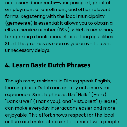
necessary documents—your passport, proof of 
employment or enrollment, and other relevant 
forms. Registering with the local municipality 
(gemeente) is essential; it allows you to obtain a 
citizen service number (BSN), which is necessary 
for opening a bank account or setting up utilities. 
Start this process as soon as you arrive to avoid 
unnecessary delays.
4. Learn Basic Dutch Phrases
Though many residents in Tilburg speak English, 
learning basic Dutch can greatly enhance your 
experience. Simple phrases like "Hallo" (Hello), 
"Dank u wel" (Thank you), and "Alstublieft" (Please) 
can make everyday interactions easier and more 
enjoyable. This effort shows respect for the local 
culture and makes it easier to connect with people 