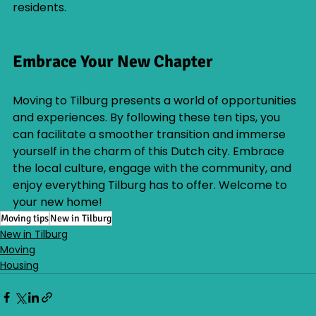
residents.
Embrace Your New Chapter
Moving to Tilburg presents a world of opportunities 
and experiences. By following these ten tips, you 
can facilitate a smoother transition and immerse 
yourself in the charm of this Dutch city. Embrace 
the local culture, engage with the community, and 
enjoy everything Tilburg has to offer. Welcome to 
your new home!
Moving tips
New in Tilburg
New in Tilburg
Moving
Housing