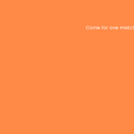
Come for one match, 