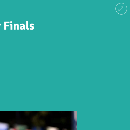
 Finals