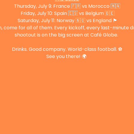
Thursday, July 9: France 🇫🇷 vs Morocco 🇲🇦
 Friday, July 10: Spain 🇪🇸 vs Belgium 🇧🇪
 Saturday, July 11: Norway 🇳🇴 vs England 🏴󠁧󠁢󠁥󠁮󠁧󠁿
come for all of them. Every kickoff, every last-minute 
shootout is on the big screen at Café Globe. 
Drinks. Good company. World-class football. ⚽
See you there! 🌍 