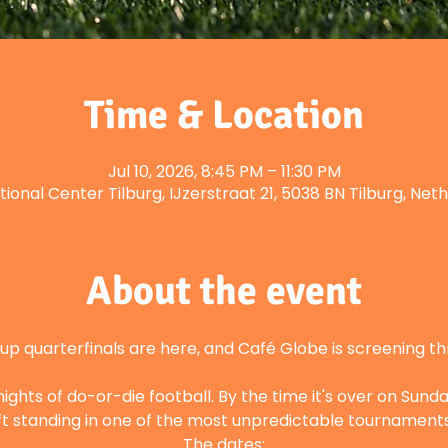
Time & Location
Jul 10, 2026, 8:45 PM – 11:30 PM
tional Center Tilburg, IJzerstraat 21, 5038 BN Tilburg, Net
About the event
p quarterfinals are here, and Café Globe is screening t
hts of do-or-die football. By the time it's over on Sunday
left standing in one of the most unpredictable tournamen
The dates: