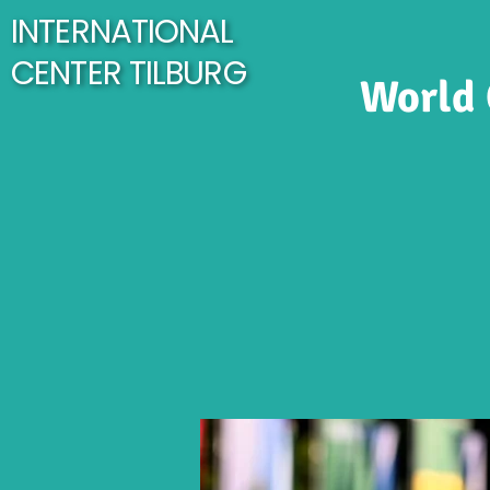
INTERNATIONAL
CENTER TILBURG
World 