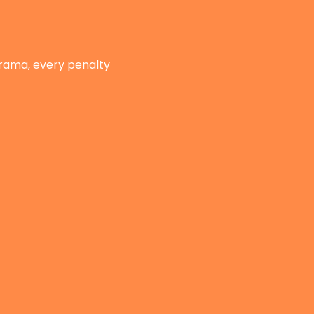
drama, every penalty 