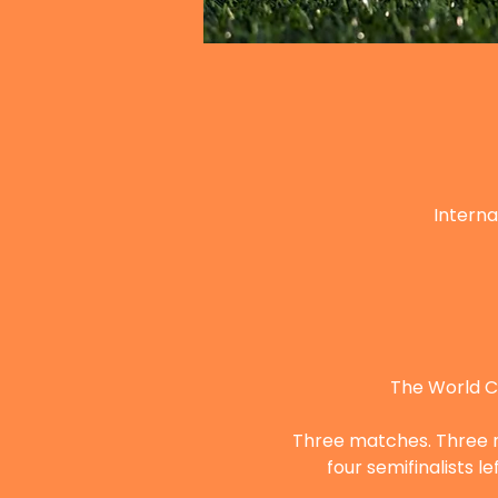
Interna
The World Cu
Three matches. Three nig
four semifinalists 