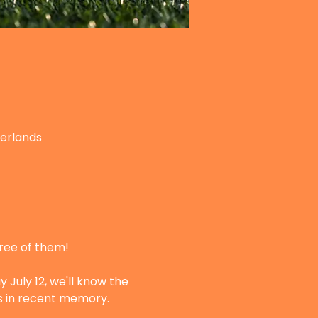
herlands
hree of them!
 July 12, we'll know the 
ts in recent memory.