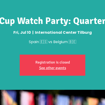
Cup Watch Party: Quarter
Fri, Jul 10
  |  
International Center Tilburg
Spain 🇪🇸 vs Belgium 🇧🇪
Registration is closed
See other events