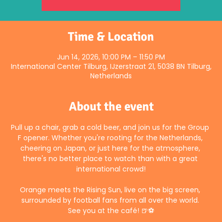
Time & Location
Jun 14, 2026, 10:00 PM – 11:50 PM
International Center Tilburg, IJzerstraat 21, 5038 BN Tilburg,
Netherlands
About the event
Pull up a chair, grab a cold beer, and join us for the Group 
F opener. Whether you're rooting for the Netherlands, 
cheering on Japan, or just here for the atmosphere, 
there's no better place to watch than with a great 
international crowd!
Orange meets the Rising Sun, live on the big screen, 
surrounded by football fans from all over the world. 
See you at the café! 🍺⚽