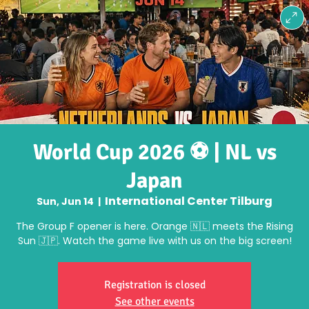
World Cup 2026 ⚽ | NL vs
Japan
International Center Tilburg
Sun, Jun 14
  |  
The Group F opener is here. Orange 🇳🇱 meets the Rising
Sun 🇯🇵. Watch the game live with us on the big screen!
Registration is closed
See other events