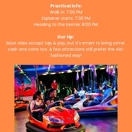
Practical info:
Walk in: 7:00 PM
Explainer starts: 7:30 PM
Heading to the Kermis: 8:00 PM
Our tip:
Most rides accept tap & pay, but it's smart to bring some 
cash and coins too. A few attractions still prefer the old-
fashioned way!