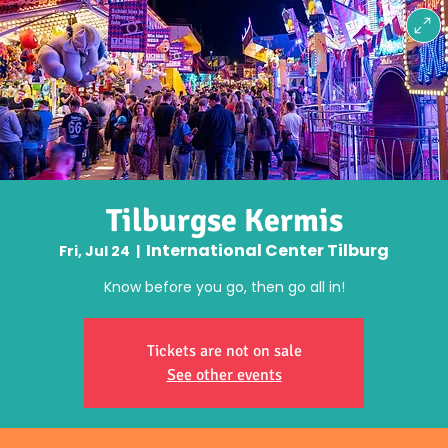
Tilburgse Kermis
International Center Tilburg
Fri, Jul 24
  |  
Know before you go, then go all in!
Tickets are not on sale
See other events