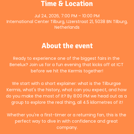
Time & Location
Jul 24, 2026, 7:00 PM – 10:00 PM
International Center Tilburg, IJzerstraat 21, 5038 BN Tilburg,
Netherlands
About the event
Ready to experience one of the biggest fairs in the 
Benelux? Join us for a fun evening that kicks off at ICT 
before we hit the Kermis together!
We start with a short explainer: what is the Tilburgse 
Kermis, what's the history, what can you expect, and how 
do you make the most of it? By 8:00 PM we head out as a 
group to explore the real thing, all 4.5 kilometres of it!
Whether you're a first-timer or a returning fan, this is the 
perfect way to dive in with confidence and great 
company.