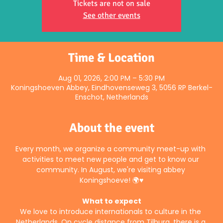
Tickets are not on sale
See other events
Time & Location
Aug 01, 2026, 2:00 PM – 5:30 PM
Koningshoeven Abbey, Eindhovenseweg 3, 5056 RP Berkel-
Enschot, Netherlands
About the event
Every month, we organize a community meet-up with 
activities to meet new people and get to know our 
community. In August, we're visiting abbey 
Koningshoeve! 🌍♥️
What to expect
We love to introduce internationals to culture in the 
Netherlands. On cycle distance from Tilburg, there is a 