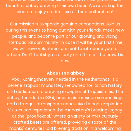
beautiful abbey brewing their own beer. We're visiting the 
place to enjoy a drink. Join us for a cultural trip! 
Our mission is to sparkle genuine connections. Join us 
during this event to hang out with your friends, meet new 
people, and become part of our growing and vibing 
international community! In case it will be your first time, 
we will have volunteers present to introduce you to 
others. Don't feel shy, as usually one third of the crowd is 
new.
About the abbey
Abdij Koningshoeven, nestled in the Netherlands, is a 
serene Trappist monastery renowned for its rich history 
and dedication to brewing exceptional Trappist ales. The 
abbey, founded in 1884, boasts picturesque surroundings 
and a tranquil atmosphere conducive to contemplation. 
Visitors can experience the monastery's brewing legacy 
at the "proeflokaal," where a variety of meticulously 
crafted beers are offered, providing a taste of the 
monks' centuries-old brewing tradition in a welcoming 