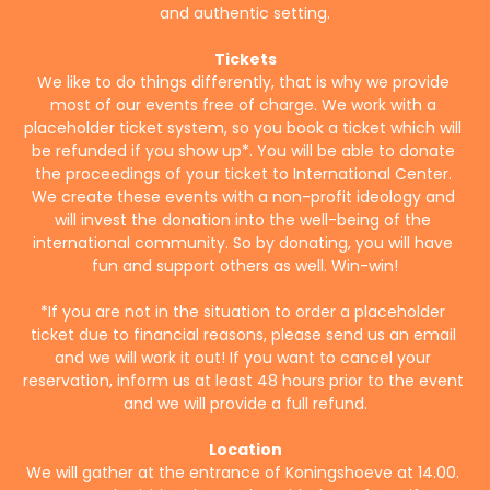
and authentic setting.
Tickets
We like to do things differently, that is why we provide 
most of our events free of charge. We work with a 
placeholder ticket system, so you book a ticket which will 
be refunded if you show up*. You will be able to donate 
the proceedings of your ticket to International Center. 
We create these events with a non-profit ideology and 
will invest the donation into the well-being of the 
international community. So by donating, you will have 
fun and support others as well. Win-win!
*If you are not in the situation to order a placeholder 
ticket due to financial reasons, please send us an email 
and we will work it out! If you want to cancel your 
reservation, inform us at least 48 hours prior to the event 
and we will provide a full refund.
Location
We will gather at the entrance of Koningshoeve at 14.00. 