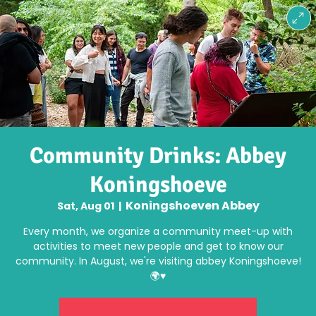
Community Drinks: Abbey
Koningshoeve
Koningshoeven Abbey
Sat, Aug 01
  |  
Every month, we organize a community meet-up with
activities to meet new people and get to know our
community. In August, we're visiting abbey Koningshoeve!
🌍♥️