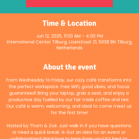
Time & Location
Jun 12, 2026, 11:00 AM – 4:00 PM
International Center Tilburg, IJzerstraat 21, 5038 BN Tilburg,
Netherlands
About the event
From Wednesday to Friday, our cozy café transforms into 
the perfect workspace. Free WiFi, good vibes, and focus 
guaranteed! Bring your laptop, grab a seat, and enjoy a 
productive day fuelled by our fair trade coffee and tea. 
Our café is warm, welcoming, and ideal to come meet us 
for the first time!
Hosted by Thom & Zoë. Just walk in if you have questions 
or need a quick break. ☕ Got an idea for an event or 
collaboration? We’d love to hear from you! It’s best to 