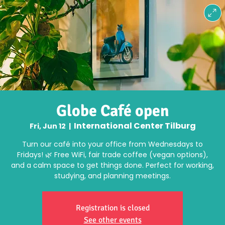
Globe Café open
International Center Tilburg
Fri, Jun 12
  |  
Turn our café into your office from Wednesdays to
Fridays! 🌿 Free WiFi, fair trade coffee (vegan options),
and a calm space to get things done. Perfect for working,
studying, and planning meetings.
Registration is closed
See other events