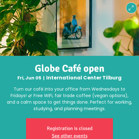
Globe Café open
International Center Tilburg
Fri, Jun 05
  |  
Turn our café into your office from Wednesdays to
Fridays! 🌿 Free WiFi, fair trade coffee (vegan options),
and a calm space to get things done. Perfect for working,
studying, and planning meetings.
Registration is closed
See other events