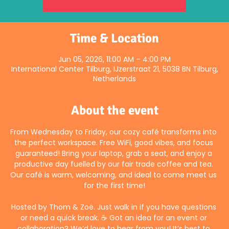
Time & Location
Jun 05, 2026, 11:00 AM – 4:00 PM
International Center Tilburg, IJzerstraat 21, 5038 BN Tilburg,
Netherlands
About the event
From Wednesday to Friday, our cozy café transforms into 
the perfect workspace. Free WiFi, good vibes, and focus 
guaranteed! Bring your laptop, grab a seat, and enjoy a 
productive day fuelled by our fair trade coffee and tea. 
Our café is warm, welcoming, and ideal to come meet us 
for the first time!
Hosted by Thom & Zoë. Just walk in if you have questions 
or need a quick break. ☕ Got an idea for an event or 
collaboration? We’d love to hear from you! It’s best to 