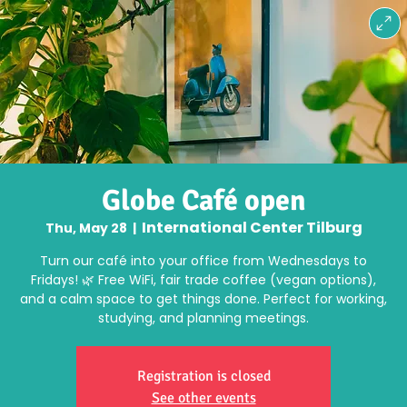
Globe Café open
International Center Tilburg
Thu, May 28
  |  
Turn our café into your office from Wednesdays to
Fridays! 🌿 Free WiFi, fair trade coffee (vegan options),
and a calm space to get things done. Perfect for working,
studying, and planning meetings.
Registration is closed
See other events