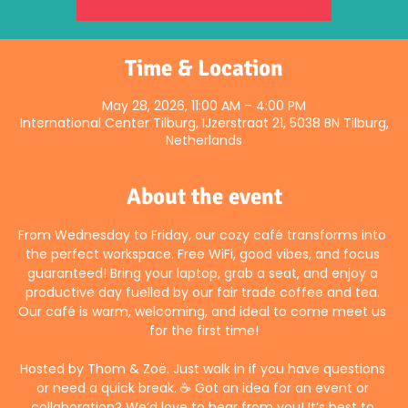
Time & Location
May 28, 2026, 11:00 AM – 4:00 PM
International Center Tilburg, IJzerstraat 21, 5038 BN Tilburg,
Netherlands
About the event
From Wednesday to Friday, our cozy café transforms into 
the perfect workspace. Free WiFi, good vibes, and focus 
guaranteed! Bring your laptop, grab a seat, and enjoy a 
productive day fuelled by our fair trade coffee and tea. 
Our café is warm, welcoming, and ideal to come meet us 
for the first time!
Hosted by Thom & Zoë. Just walk in if you have questions 
or need a quick break. ☕ Got an idea for an event or 
collaboration? We’d love to hear from you! It’s best to 