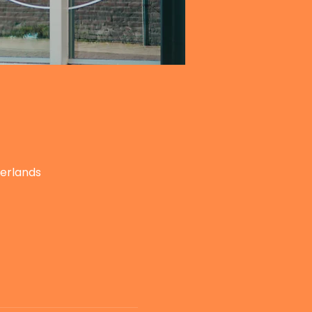
herlands