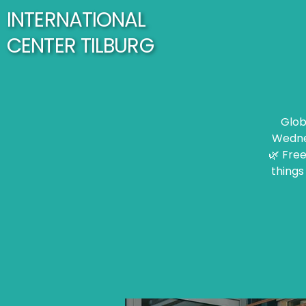
INTERNATIONAL
CENTER TILBURG
Glob
Wednes
🌿 Free
things