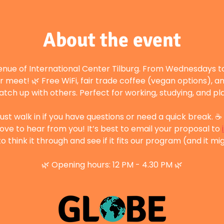
About the event
enue of International Center Tilburg. From Wednesdays to
r meet! 🌿 Free WiFi, fair trade coffee (vegan options), a
atch up with others. Perfect for working, studying, and p
st walk in if you have questions or need a quick break. ☕ 
ove to hear from you! It’s best to email your proposal to 
 think it through and see if it fits our program (and it mig
🌿 Opening hours: 12 PM - 4.30 PM 🌿