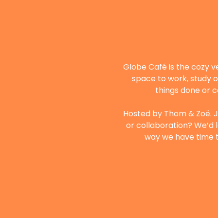
Globe Café is the cozy v
space to work, study o
things done or c
Hosted by Thom & Zoë. Ju
or collaboration? We’d l
way we have time to