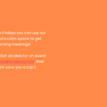
 Fridays you can use our 
nd a calm space to get 
lanning meetings!
Got an idea for an event 
info@ictilburg.com
, that 
ht save you a trip!)