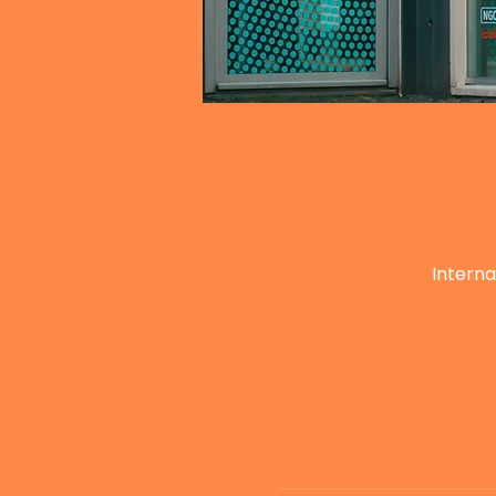
Interna