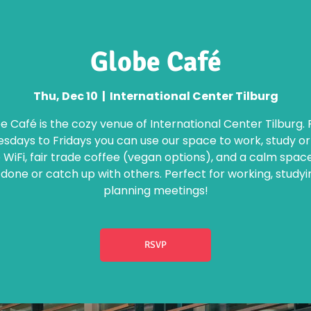
Globe Café
Thu, Dec 10
  |  
International Center Tilburg
e Café is the cozy venue of International Center Tilburg.
days to Fridays you can use our space to work, study o
 WiFi, fair trade coffee (vegan options), and a calm spac
 done or catch up with others. Perfect for working, studyi
planning meetings!
RSVP