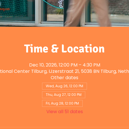
Time & Location
Dec 10, 2026, 12:00 PM – 4:30 PM
tional Center Tilburg, IJzerstraat 21, 5038 BN Tilburg, Net
Other dates
Wed, Aug 26, 12:00 PM
Thu, Aug 27, 12:00 PM
Fri, Aug 28, 12:00 PM
View all 51 dates