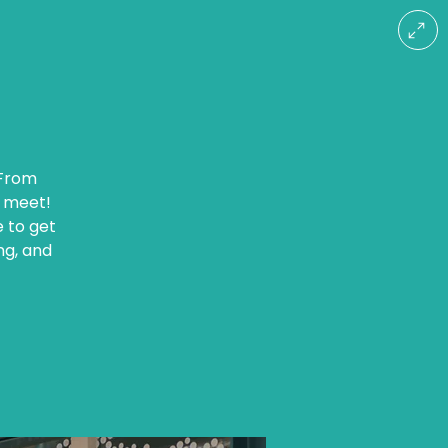
 From
r meet!
e to get
ng, and