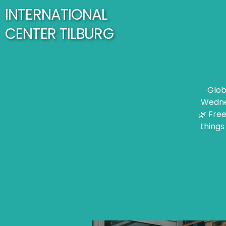
INTERNATIONAL
CENTER TILBURG
Glob
Wednes
🌿 Free
things