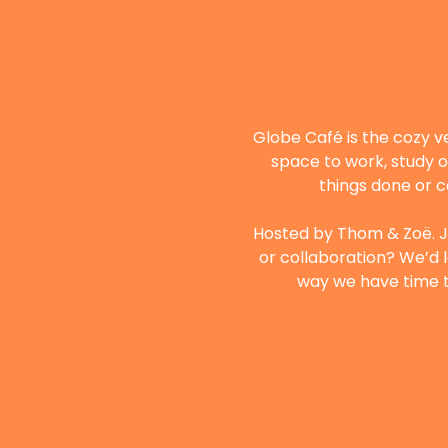
Globe Café is the cozy v
space to work, study o
things done or c
Hosted by Thom & Zoë. Ju
or collaboration? We’d l
way we have time to