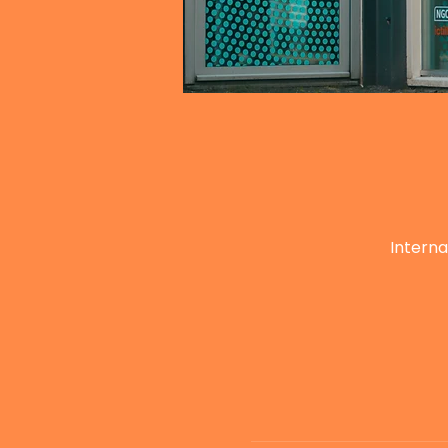
Interna