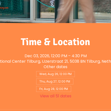
Time & Location
Dec 03, 2026, 12:00 PM – 4:30 PM
tional Center Tilburg, IJzerstraat 21, 5038 BN Tilburg, Net
Other dates
Wed, Aug 26, 12:00 PM
Thu, Aug 27, 12:00 PM
Fri, Aug 28, 12:00 PM
View all 51 dates