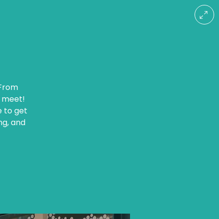
 From
r meet!
e to get
ng, and