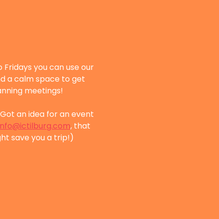
 Fridays you can use our 
nd a calm space to get 
lanning meetings!
Got an idea for an event 
info@ictilburg.com
, that 
ht save you a trip!)