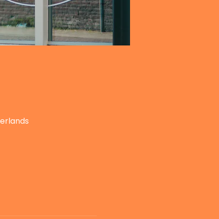
herlands