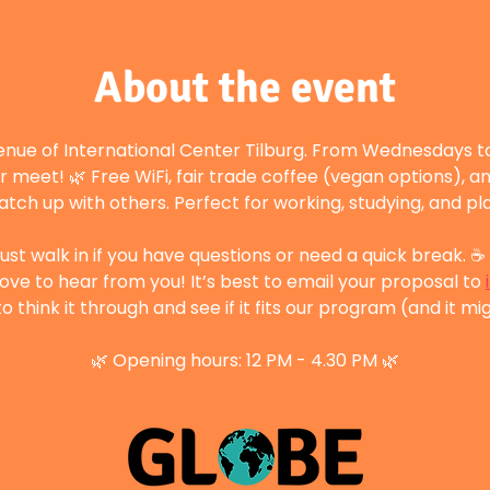
About the event
enue of International Center Tilburg. From Wednesdays to
r meet! 🌿 Free WiFi, fair trade coffee (vegan options), a
atch up with others. Perfect for working, studying, and p
st walk in if you have questions or need a quick break. ☕ 
ove to hear from you! It’s best to email your proposal to 
 think it through and see if it fits our program (and it mig
🌿 Opening hours: 12 PM - 4.30 PM 🌿