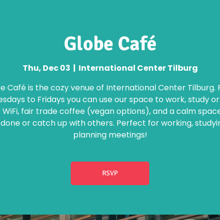
Globe Café
Thu, Dec 03
  |  
International Center Tilburg
e Café is the cozy venue of International Center Tilburg.
days to Fridays you can use our space to work, study o
 WiFi, fair trade coffee (vegan options), and a calm spac
 done or catch up with others. Perfect for working, studyi
planning meetings!
RSVP