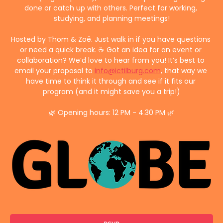
done or catch up with others. Perfect for working, 
studying, and planning meetings!
Hosted by Thom & Zoë. Just walk in if you have questions 
or need a quick break. ☕ Got an idea for an event or 
collaboration? We’d love to hear from you! It’s best to 
email your proposal to 
info@ictilburg.com
, that way we 
have time to think it through and see if it fits our 
program (and it might save you a trip!)
🌿 Opening hours: 12 PM - 4.30 PM 🌿