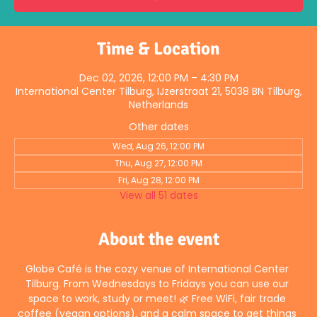
Time & Location
Dec 02, 2026, 12:00 PM – 4:30 PM
International Center Tilburg, IJzerstraat 21, 5038 BN Tilburg,
Netherlands
Other dates
Wed, Aug 26, 12:00 PM
Thu, Aug 27, 12:00 PM
Fri, Aug 28, 12:00 PM
View all 51 dates
About the event
Globe Café is the cozy venue of International Center 
Tilburg. From Wednesdays to Fridays you can use our 
space to work, study or meet! 🌿 Free WiFi, fair trade 
coffee (vegan options), and a calm space to get things 