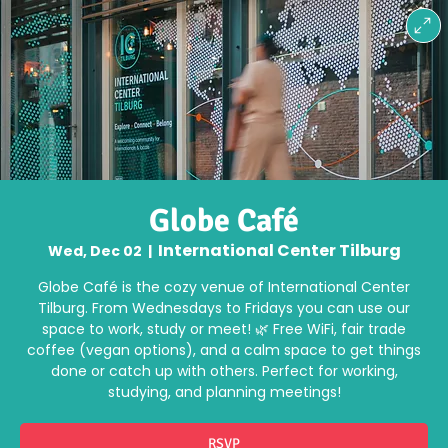
Globe Café
International Center Tilburg
Wed, Dec 02
  |  
Globe Café is the cozy venue of International Center
Tilburg. From Wednesdays to Fridays you can use our
space to work, study or meet! 🌿 Free WiFi, fair trade
coffee (vegan options), and a calm space to get things
done or catch up with others. Perfect for working,
studying, and planning meetings!
RSVP