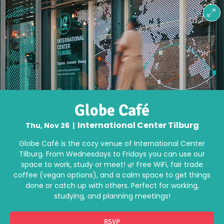
Globe Café
International Center Tilburg
Thu, Nov 26
  |  
Globe Café is the cozy venue of International Center
Tilburg. From Wednesdays to Fridays you can use our
space to work, study or meet! 🌿 Free WiFi, fair trade
coffee (vegan options), and a calm space to get things
done or catch up with others. Perfect for working,
studying, and planning meetings!
RSVP