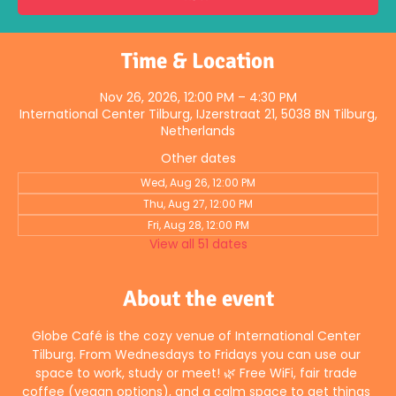
Time & Location
Nov 26, 2026, 12:00 PM – 4:30 PM
International Center Tilburg, IJzerstraat 21, 5038 BN Tilburg,
Netherlands
Other dates
Wed, Aug 26, 12:00 PM
Thu, Aug 27, 12:00 PM
Fri, Aug 28, 12:00 PM
View all 51 dates
About the event
Globe Café is the cozy venue of International Center 
Tilburg. From Wednesdays to Fridays you can use our 
space to work, study or meet! 🌿 Free WiFi, fair trade 
coffee (vegan options), and a calm space to get things 