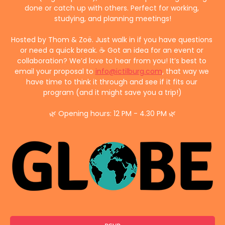
done or catch up with others. Perfect for working, 
studying, and planning meetings!
Hosted by Thom & Zoë. Just walk in if you have questions 
or need a quick break. ☕ Got an idea for an event or 
collaboration? We’d love to hear from you! It’s best to 
email your proposal to 
info@ictilburg.com
, that way we 
have time to think it through and see if it fits our 
program (and it might save you a trip!)
🌿 Opening hours: 12 PM - 4.30 PM 🌿