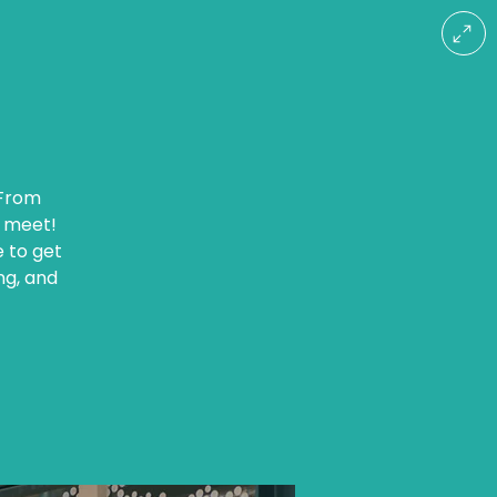
 From
r meet!
e to get
ng, and