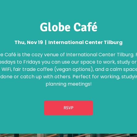
Globe Café
Thu, Nov 19
  |  
International Center Tilburg
e Café is the cozy venue of International Center Tilburg.
days to Fridays you can use our space to work, study o
 WiFi, fair trade coffee (vegan options), and a calm spac
 done or catch up with others. Perfect for working, studyi
planning meetings!
RSVP