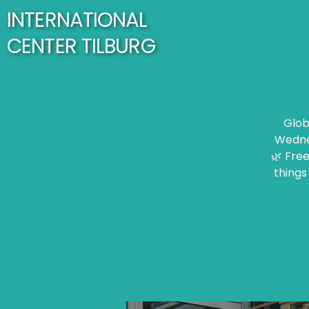
INTERNATIONAL
CENTER TILBURG
Glob
Wednes
🌿 Free
things