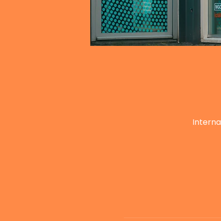
Interna