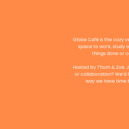
Globe Café is the cozy v
space to work, study o
things done or c
Hosted by Thom & Zoë. Ju
or collaboration? We’d l
way we have time to