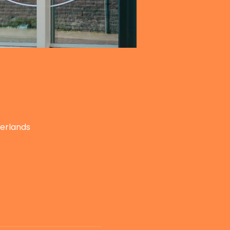
herlands