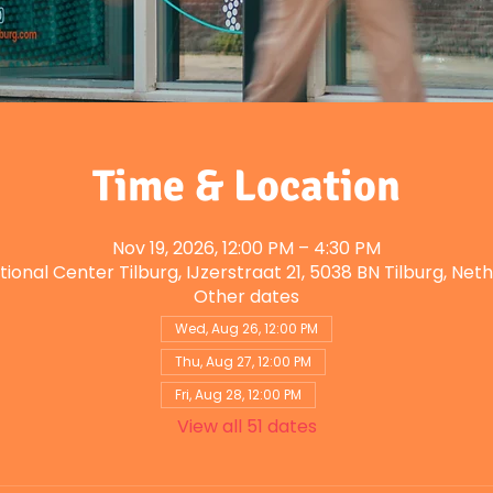
Time & Location
Nov 19, 2026, 12:00 PM – 4:30 PM
tional Center Tilburg, IJzerstraat 21, 5038 BN Tilburg, Net
Other dates
Wed, Aug 26, 12:00 PM
Thu, Aug 27, 12:00 PM
Fri, Aug 28, 12:00 PM
View all 51 dates