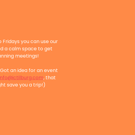
 Fridays you can use our 
nd a calm space to get 
lanning meetings!
Got an idea for an event 
info@ictilburg.com
, that 
ht save you a trip!)