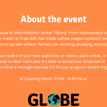
About the event
enue of International Center Tilburg. From Wednesdays to
r meet! 🌿 Free WiFi, fair trade coffee (vegan options), a
atch up with others. Perfect for working, studying, and p
st walk in if you have questions or need a quick break. ☕ 
ove to hear from you! It’s best to email your proposal to 
 think it through and see if it fits our program (and it mig
🌿 Opening hours: 12 PM - 4.30 PM 🌿