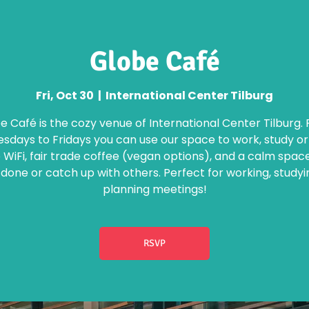
Globe Café
Fri, Oct 30
  |  
International Center Tilburg
e Café is the cozy venue of International Center Tilburg.
days to Fridays you can use our space to work, study o
 WiFi, fair trade coffee (vegan options), and a calm spac
 done or catch up with others. Perfect for working, studyi
planning meetings!
RSVP