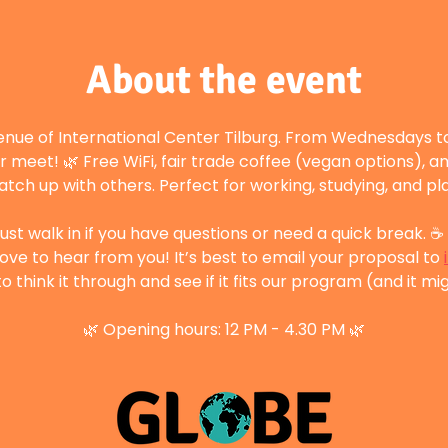
About the event
enue of International Center Tilburg. From Wednesdays to
r meet! 🌿 Free WiFi, fair trade coffee (vegan options), a
atch up with others. Perfect for working, studying, and p
st walk in if you have questions or need a quick break. ☕ 
ove to hear from you! It’s best to email your proposal to 
 think it through and see if it fits our program (and it mig
🌿 Opening hours: 12 PM - 4.30 PM 🌿