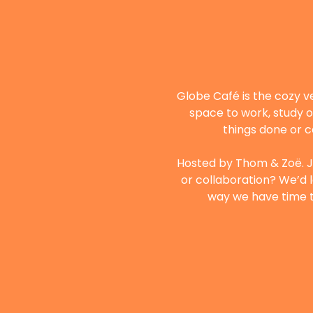
Globe Café is the cozy v
space to work, study o
things done or c
Hosted by Thom & Zoë. Ju
or collaboration? We’d l
way we have time to