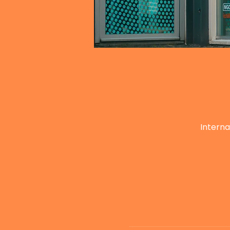
Interna