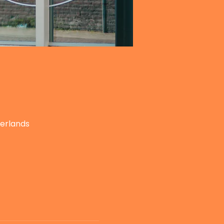
herlands