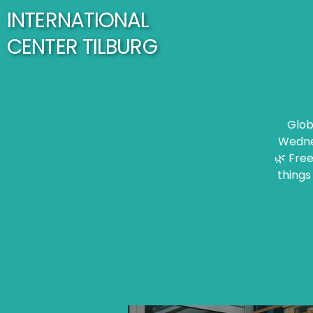
INTERNATIONAL
CENTER TILBURG
Glob
Wednes
🌿 Free
things