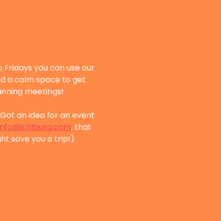
 Fridays you can use our 
nd a calm space to get 
lanning meetings!
Got an idea for an event 
info@ictilburg.com
, that 
ht save you a trip!)