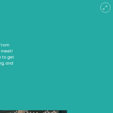
 From
r meet!
e to get
ng, and