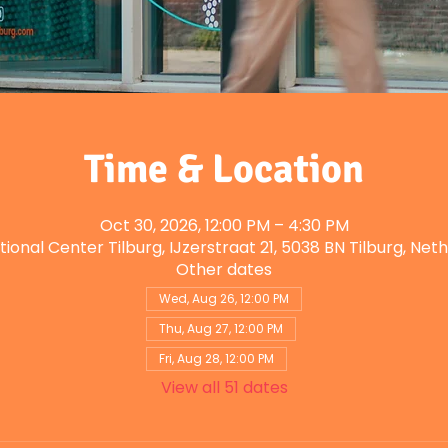
Time & Location
Oct 30, 2026, 12:00 PM – 4:30 PM
tional Center Tilburg, IJzerstraat 21, 5038 BN Tilburg, Net
Other dates
Wed, Aug 26, 12:00 PM
Thu, Aug 27, 12:00 PM
Fri, Aug 28, 12:00 PM
View all 51 dates