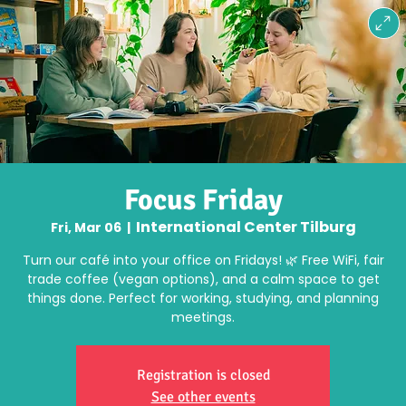
Focus Friday
International Center Tilburg
Fri, Mar 06
  |  
Turn our café into your office on Fridays! 🌿 Free WiFi, fair
trade coffee (vegan options), and a calm space to get
things done. Perfect for working, studying, and planning
meetings.
Registration is closed
See other events