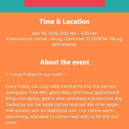
Time & Location
Mar 06, 2026, 11:00 AM – 4:00 PM
International Center Tilburg, IJzerstraat 21, 5038 BN Tilburg,
Netherlands
About the event
✨ Focus Fridays at our café! ✨
Every Friday, our cozy café transforms into the perfect 
workspace. Free WiFi, good vibes, and focus guaranteed! 
Bring your laptop, grab a seat, and enjoy a productive day 
fuelled by our fair trade coffee and tea. We offer vegan 
milk options with no additional cost. Our café is warm, 
welcoming, and ideal to come meet with us for the first 
time!