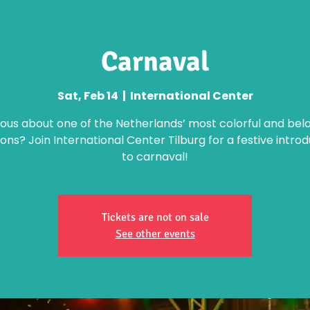
Carnaval
Sat, Feb 14
  |  
International Center
ious about one of the Netherlands’ most colorful and bel
ions? Join International Center Tilburg for a festive intro
to carnaval!
Tickets are not on sale
See other events