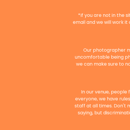
*If you are not in the 
email and we will work it 
Our photographer mi
uncomfortable being ph
we can make sure to not
In our venue, people 
everyone, we have rules 
staff at all times. Don't
saying, but discriminat