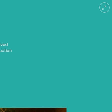
oved
duction