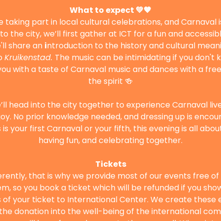
What to expect 💚🧡
 taking part in local cultural celebrations, and Carnaval i
o the city, we’ll first gather at ICT for a fun and accessi
'll share an 
i
ntroduction to the history and cultural mean
o 
Kruikenstad. 
The music can be intimidating if you don't kn
 with a taste of Carnaval music and dances with a free l
the spirit 🍻
ll head into the city together to experience Carnaval liv
oy. No prior knowledge needed, and dressing up is encou
is your first Carnaval or your fifth, this evening is all abo
having fun, and celebrating together.
Tickets
ferently, that is why we provide most of our events free o
m, so you book a ticket which will be refunded if you show 
of your ticket to International Center. We create these e
t the donation into the well-being of the international com