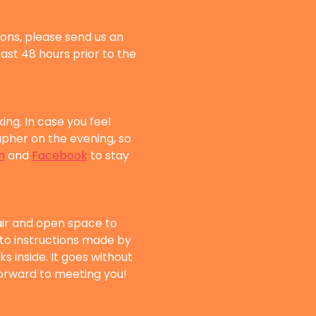
sons, please send us an 
east 48 hours prior to the 
g. In case you feel 
her on the evening, so 
m
 and 
Facebook
 to stay 
air and open space to 
 to instructions made by 
s inside. It goes without 
 forward to meeting you!