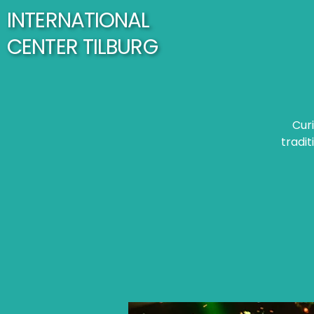
INTERNATIONAL
CENTER TILBURG
Cur
tradit