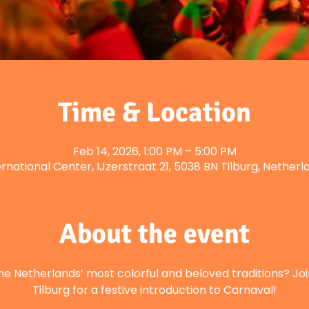
Time & Location
Feb 14, 2026, 1:00 PM – 5:00 PM
ernational Center, IJzerstraat 21, 5038 BN Tilburg, Netherl
About the event
he Netherlands’ most colorful and beloved traditions? Joi
Tilburg for a festive introduction to Carnaval!