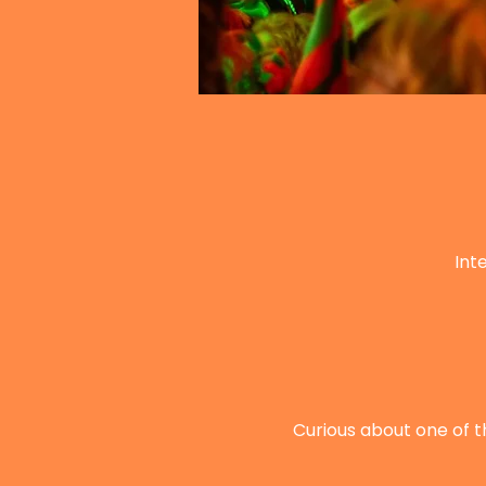
Int
Curious about one of t