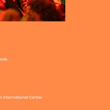
ands
n International Center 