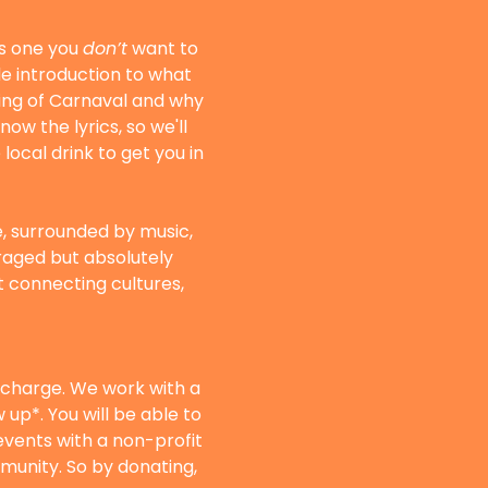
s one you 
don’t
 want to 
ble introduction to what 
ing of Carnaval and why 
ow the lyrics, so we'll 
ocal drink to get you in 
e, surrounded by music, 
raged but absolutely 
ut connecting cultures, 
f charge. We work with a 
up*. You will be able to 
vents with a non-profit 
munity. So by donating, 