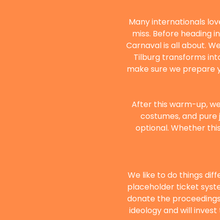
Many internationals love
miss. Before heading int
Carnaval is all about. We
Tilburg transforms int
make sure we prepare you
After this warm-up, we’
costumes, and pure j
optional. Whether this 
We like to do things dif
placeholder ticket syste
donate the proceedings 
ideology and will inves