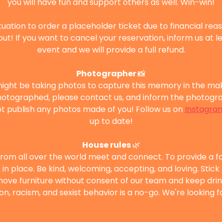
you will have fun and support others as well. Win-win!
situation to order a placeholder ticket due to financial rea
out! If you want to cancel your reservation, inform us at l
event and we will provide a full refund.
Photographer 
📸
ght be taking photos to capture this memory in the makin
otographed, please contact us, and inform the photograp
 publish any photos made of you! Follow us on 
Instagra
up to date!
House rules 
🌿
from all over the world meet and connect. To provide a f
in place. Be kind, welcoming, accepting, and loving. Stick
 move furniture without consent of our team and keep drink
ion, racism, and sexist behavior is a no-go. We're looking