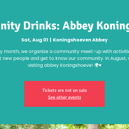
ity Drinks: Abbey Konin
Sat, Aug 01
  |  
Koningshoeven Abbey
y month, we organize a community meet-up with activiti
 new people and get to know our community. In August, 
visiting abbey Koningshoeve! 🌍♥️
Tickets are not on sale
See other events