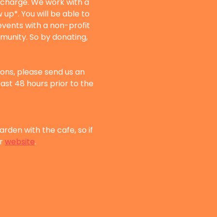
f charge. We work with a 
up*. You will be able to 
vents with a non-profit 
munity. So by donating, 
sons, please send us an 
east 48 hours prior to the 
rden with the cafe, so if 
r 
website
.