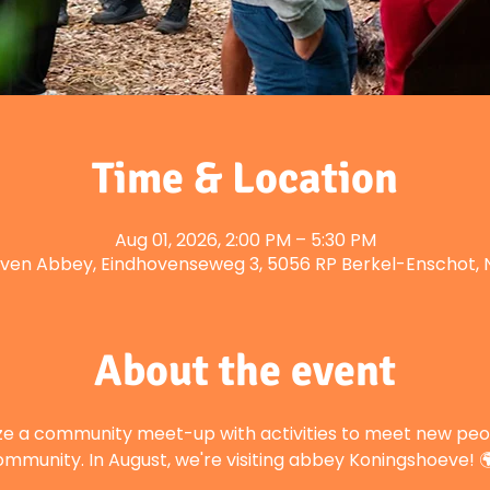
Time & Location
Aug 01, 2026, 2:00 PM – 5:30 PM
ven Abbey, Eindhovenseweg 3, 5056 RP Berkel-Enschot, 
About the event
ze a community meet-up with activities to meet new peop
mmunity. In August, we're visiting abbey Koningshoeve! 