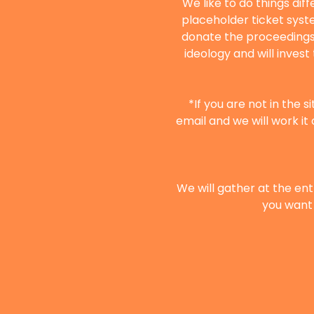
We like to do things dif
placeholder ticket syste
donate the proceedings 
ideology and will inves
*If you are not in the 
email and we will work it 
We will gather at the ent
you want 