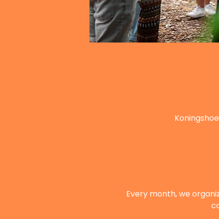
Koningshoe
Every month, we organi
co