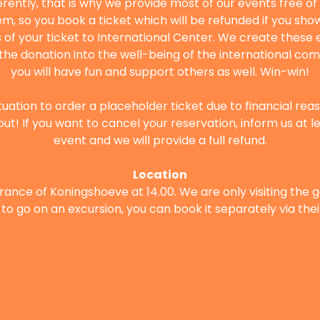
ferently, that is why we provide most of our events free o
m, so you book a ticket which will be refunded if you show 
of your ticket to International Center. We create these e
t the donation into the well-being of the international com
you will have fun and support others as well. Win-win!
situation to order a placeholder ticket due to financial rea
out! If you want to cancel your reservation, inform us at l
event and we will provide a full refund.
Location
rance of Koningshoeve at 14.00. We are only visiting the ga
to go on an excursion, you can book it separately via thei