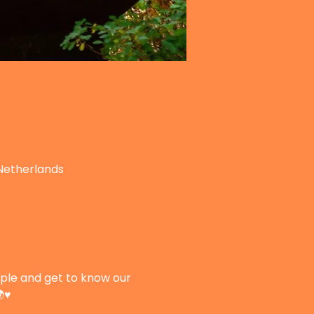
Netherlands
le and get to know our 
♥️