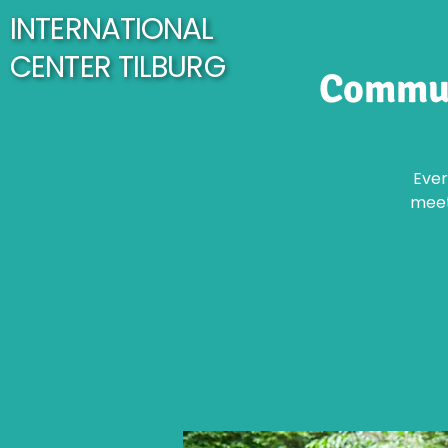
INTERNATIONAL
CENTER TILBURG
Commun
Ever
meet