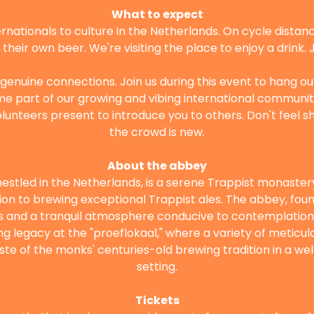
What to expect
rnationals to culture in the Netherlands. On cycle distance
heir own beer. We're visiting the place to enjoy a drink. Joi
 genuine connections. Join us during this event to hang ou
part of our growing and vibing international community! 
volunteers present to introduce you to others. Don't feel shy
the crowd is new.
About the abbey
estled in the Netherlands, is a serene Trappist monastery
ion to brewing exceptional Trappist ales. The abbey, foun
s and a tranquil atmosphere conducive to contemplation. 
 legacy at the "proeflokaal," where a variety of meticul
aste of the monks' centuries-old brewing tradition in a w
setting.
Tickets