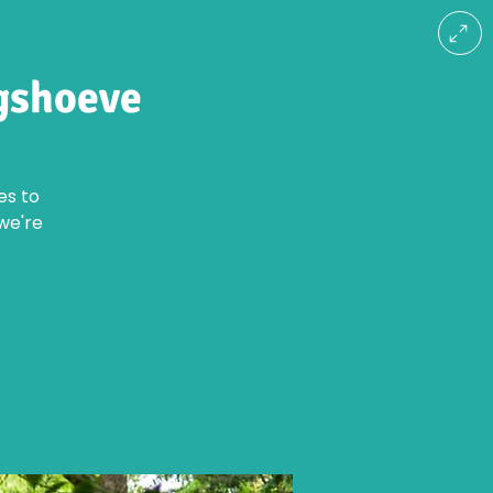
gshoeve
es to
we're