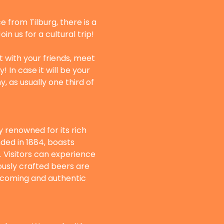
 from Tilburg, there is a 
n us for a cultural trip! 
t with your friends, meet 
In case it will be your 
, as usually one third of 
 renowned for its rich 
ded in 1884, boasts 
Visitors can experience 
ously crafted beers are 
elcoming and authentic 