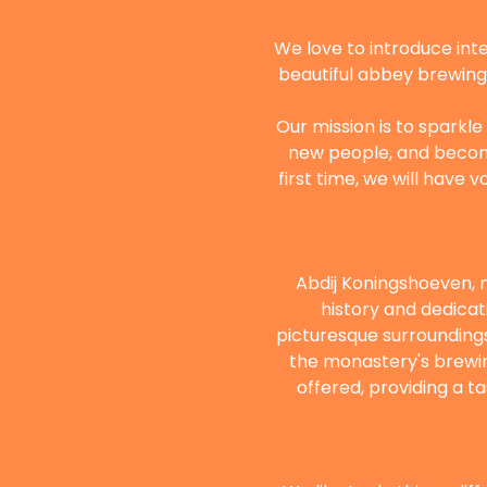
We love to introduce inte
beautiful abbey brewing t
Our mission is to sparkle
new people, and become 
first time, we will have 
Abdij Koningshoeven, n
history and dedicat
picturesque surrounding
the monastery's brewing
offered, providing a t