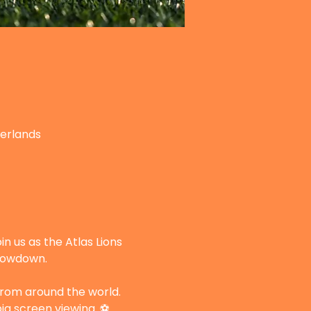
herlands
n us as the Atlas Lions 
showdown.
 from around the world. 
ig screen viewing. ⚽