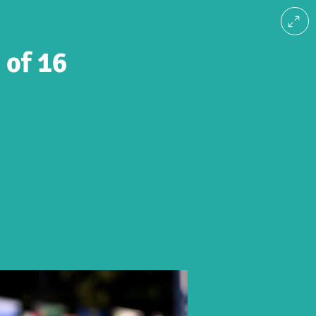
 of 16