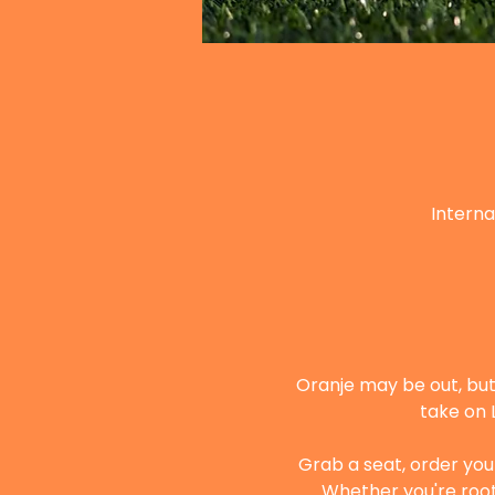
Interna
Oranje may be out, but 
take on 
Grab a seat, order your
Whether you're root