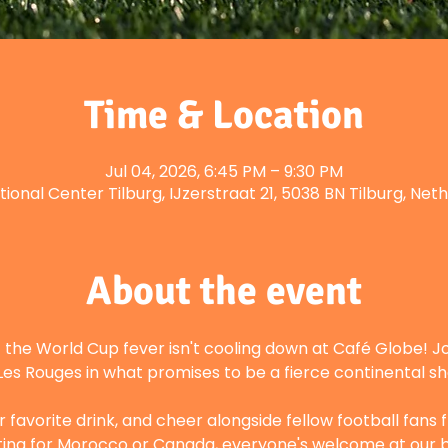
Time & Location
Jul 04, 2026, 6:45 PM – 9:30 PM
tional Center Tilburg, IJzerstraat 21, 5038 BN Tilburg, Net
About the event
the World Cup fever isn't cooling down at Café Globe! Joi
Les Rouges in what promises to be a fierce continental 
 favorite drink, and cheer alongside fellow football fans
ing for Morocco or Canada, everyone's welcome at our b