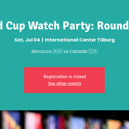
 Cup Watch Party: Round
Sat, Jul 04
  |  
International Center Tilburg
Morocco 🇲🇦 vs Canada 🇨🇦
Registration is closed
See other events