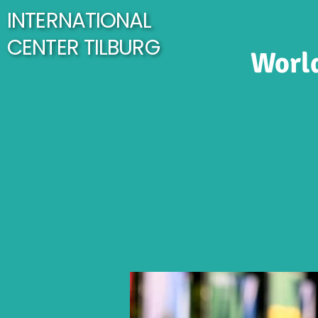
INTERNATIONAL
CENTER TILBURG
World