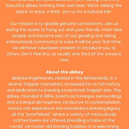
beautiful abbey brewing their own beer. We're visiting the 
place to enjoy a drink. Join us for a cultural trip! 
Our mission is to sparkle genuine connections. Join us 
during this event to hang out with your friends, meet new 
people, and become part of our growing and vibing 
international community! In case it will be your first time, 
we will have volunteers present to introduce you to 
others. Don't feel shy, as usually one third of the crowd is 
new.
About the abbey
Abdij Koningshoeven, nestled in the Netherlands, is a 
serene Trappist monastery renowned for its rich history 
and dedication to brewing exceptional Trappist ales. The 
abbey, founded in 1884, boasts picturesque surroundings 
and a tranquil atmosphere conducive to contemplation. 
Visitors can experience the monastery's brewing legacy 
at the "proeflokaal," where a variety of meticulously 
crafted beers are offered, providing a taste of the 
monks' centuries-old brewing tradition in a welcoming 