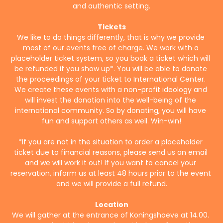
and authentic setting.
Tickets
We like to do things differently, that is why we provide 
most of our events free of charge. We work with a 
placeholder ticket system, so you book a ticket which will 
be refunded if you show up*. You will be able to donate 
the proceedings of your ticket to International Center. 
We create these events with a non-profit ideology and 
will invest the donation into the well-being of the 
international community. So by donating, you will have 
fun and support others as well. Win-win!
*If you are not in the situation to order a placeholder 
ticket due to financial reasons, please send us an email 
and we will work it out! If you want to cancel your 
reservation, inform us at least 48 hours prior to the event 
and we will provide a full refund.
Location
We will gather at the entrance of Koningshoeve at 14.00. 