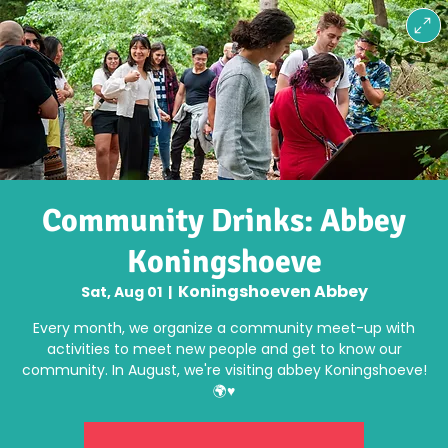
Community Drinks: Abbey
Koningshoeve
Koningshoeven Abbey
Sat, Aug 01
  |  
Every month, we organize a community meet-up with
activities to meet new people and get to know our
community. In August, we're visiting abbey Koningshoeve!
🌍♥️