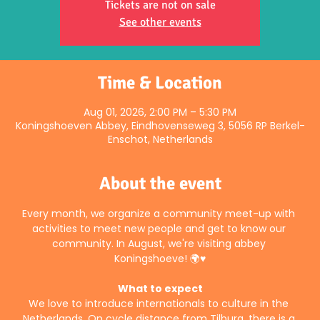
Tickets are not on sale
See other events
Time & Location
Aug 01, 2026, 2:00 PM – 5:30 PM
Koningshoeven Abbey, Eindhovenseweg 3, 5056 RP Berkel-
Enschot, Netherlands
About the event
Every month, we organize a community meet-up with 
activities to meet new people and get to know our 
community. In August, we're visiting abbey 
Koningshoeve! 🌍♥️
What to expect
We love to introduce internationals to culture in the 
Netherlands. On cycle distance from Tilburg, there is a 