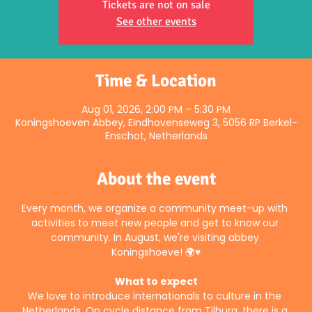
Tickets are not on sale
See other events
Time & Location
Aug 01, 2026, 2:00 PM – 5:30 PM
Koningshoeven Abbey, Eindhovenseweg 3, 5056 RP Berkel-
Enschot, Netherlands
About the event
Every month, we organize a community meet-up with 
activities to meet new people and get to know our 
community. In August, we're visiting abbey 
Koningshoeve! 🌍♥️
What to expect
We love to introduce internationals to culture in the 
Netherlands. On cycle distance from Tilburg, there is a 