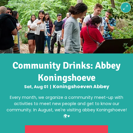
Community Drinks: Abbey
Koningshoeve
Koningshoeven Abbey
Sat, Aug 01
  |  
Every month, we organize a community meet-up with
activities to meet new people and get to know our
community. In August, we're visiting abbey Koningshoeve!
🌍♥️