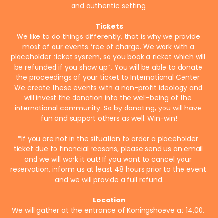
and authentic setting.
Tickets
We like to do things differently, that is why we provide 
most of our events free of charge. We work with a 
placeholder ticket system, so you book a ticket which will 
be refunded if you show up*. You will be able to donate 
the proceedings of your ticket to International Center. 
We create these events with a non-profit ideology and 
will invest the donation into the well-being of the 
international community. So by donating, you will have 
fun and support others as well. Win-win!
*If you are not in the situation to order a placeholder 
ticket due to financial reasons, please send us an email 
and we will work it out! If you want to cancel your 
reservation, inform us at least 48 hours prior to the event 
and we will provide a full refund.
Location
We will gather at the entrance of Koningshoeve at 14.00. 