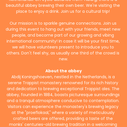
beautiful abbey brewing their own beer. We're visiting the 
place to enjoy a drink. Join us for a cultural trip! 
Our mission is to sparkle genuine connections. Join us 
during this event to hang out with your friends, meet new 
people, and become part of our growing and vibing 
international community! In case it will be your first time, 
we will have volunteers present to introduce you to 
others. Don't feel shy, as usually one third of the crowd is 
new.
About the abbey
Abdij Koningshoeven, nestled in the Netherlands, is a 
serene Trappist monastery renowned for its rich history 
and dedication to brewing exceptional Trappist ales. The 
abbey, founded in 1884, boasts picturesque surroundings 
and a tranquil atmosphere conducive to contemplation. 
Visitors can experience the monastery's brewing legacy 
at the "proeflokaal," where a variety of meticulously 
crafted beers are offered, providing a taste of the 
monks' centuries-old brewing tradition in a welcoming 