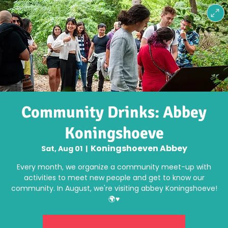
Community Drinks: Abbey
Koningshoeve
Koningshoeven Abbey
Sat, Aug 01
  |  
Every month, we organize a community meet-up with
activities to meet new people and get to know our
community. In August, we're visiting abbey Koningshoeve!
🌍♥️