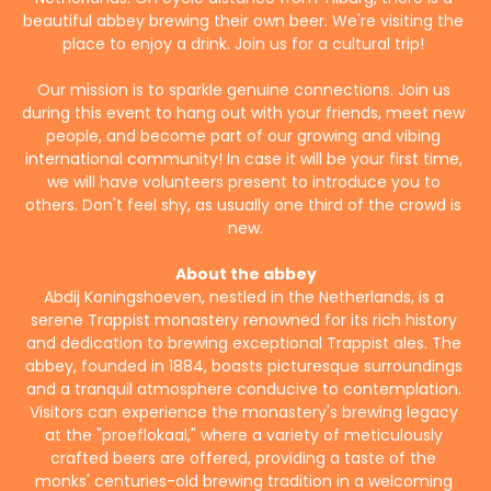
beautiful abbey brewing their own beer. We're visiting the 
place to enjoy a drink. Join us for a cultural trip! 
Our mission is to sparkle genuine connections. Join us 
during this event to hang out with your friends, meet new 
people, and become part of our growing and vibing 
international community! In case it will be your first time, 
we will have volunteers present to introduce you to 
others. Don't feel shy, as usually one third of the crowd is 
new.
About the abbey
Abdij Koningshoeven, nestled in the Netherlands, is a 
serene Trappist monastery renowned for its rich history 
and dedication to brewing exceptional Trappist ales. The 
abbey, founded in 1884, boasts picturesque surroundings 
and a tranquil atmosphere conducive to contemplation. 
Visitors can experience the monastery's brewing legacy 
at the "proeflokaal," where a variety of meticulously 
crafted beers are offered, providing a taste of the 
monks' centuries-old brewing tradition in a welcoming 