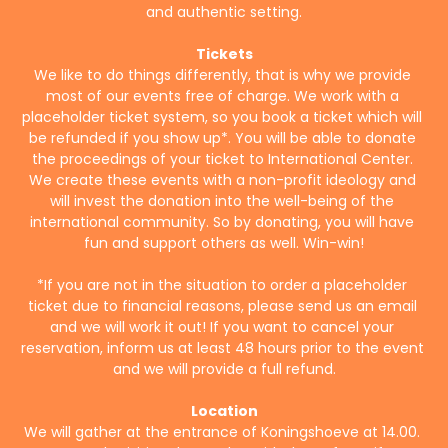
and authentic setting.
Tickets
We like to do things differently, that is why we provide 
most of our events free of charge. We work with a 
placeholder ticket system, so you book a ticket which will 
be refunded if you show up*. You will be able to donate 
the proceedings of your ticket to International Center. 
We create these events with a non-profit ideology and 
will invest the donation into the well-being of the 
international community. So by donating, you will have 
fun and support others as well. Win-win!
*If you are not in the situation to order a placeholder 
ticket due to financial reasons, please send us an email 
and we will work it out! If you want to cancel your 
reservation, inform us at least 48 hours prior to the event 
and we will provide a full refund.
Location
We will gather at the entrance of Koningshoeve at 14.00. 