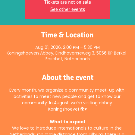
Tickets are not on sale
See other events
Time & Location
Aug 01, 2026, 2:00 PM – 5:30 PM
Koningshoeven Abbey, Eindhovenseweg 3, 5056 RP Berkel-
Enschot, Netherlands
About the event
Every month, we organize a community meet-up with 
activities to meet new people and get to know our 
community. In August, we're visiting abbey 
Koningshoeve! 🌍♥️
What to expect
We love to introduce internationals to culture in the 
Netherlands. On cycle distance from Tilburg, there is a 