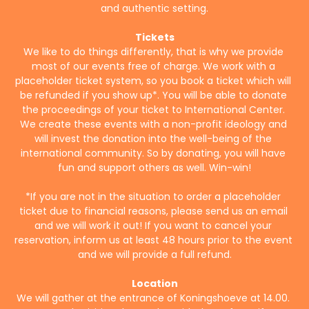
and authentic setting.
Tickets
We like to do things differently, that is why we provide 
most of our events free of charge. We work with a 
placeholder ticket system, so you book a ticket which will 
be refunded if you show up*. You will be able to donate 
the proceedings of your ticket to International Center. 
We create these events with a non-profit ideology and 
will invest the donation into the well-being of the 
international community. So by donating, you will have 
fun and support others as well. Win-win!
*If you are not in the situation to order a placeholder 
ticket due to financial reasons, please send us an email 
and we will work it out! If you want to cancel your 
reservation, inform us at least 48 hours prior to the event 
and we will provide a full refund.
Location
We will gather at the entrance of Koningshoeve at 14.00. 