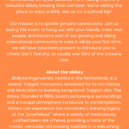
beautiful abbey brewing their own beer. We're visiting the 
place to enjoy a drink. Join us for a cultural trip! 
Our mission is to sparkle genuine connections. Join us 
during this event to hang out with your friends, meet new 
people, and become part of our growing and vibing 
international community! In case it will be your first time, 
we will have volunteers present to introduce you to 
others. Don't feel shy, as usually one third of the crowd is 
new.
About the abbey
Abdij Koningshoeven, nestled in the Netherlands, is a 
serene Trappist monastery renowned for its rich history 
and dedication to brewing exceptional Trappist ales. The 
abbey, founded in 1884, boasts picturesque surroundings 
and a tranquil atmosphere conducive to contemplation. 
Visitors can experience the monastery's brewing legacy 
at the "proeflokaal," where a variety of meticulously 
crafted beers are offered, providing a taste of the 
monks' centuries-old brewing tradition in a welcoming 