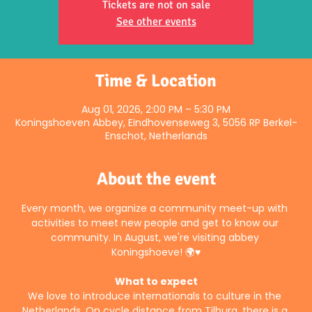
Tickets are not on sale
See other events
Time & Location
Aug 01, 2026, 2:00 PM – 5:30 PM
Koningshoeven Abbey, Eindhovenseweg 3, 5056 RP Berkel-
Enschot, Netherlands
About the event
Every month, we organize a community meet-up with 
activities to meet new people and get to know our 
community. In August, we're visiting abbey 
Koningshoeve! 🌍♥️
What to expect
We love to introduce internationals to culture in the 
Netherlands. On cycle distance from Tilburg, there is a 