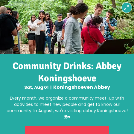
Community Drinks: Abbey
Koningshoeve
Koningshoeven Abbey
Sat, Aug 01
  |  
Every month, we organize a community meet-up with
activities to meet new people and get to know our
community. In August, we're visiting abbey Koningshoeve!
🌍♥️